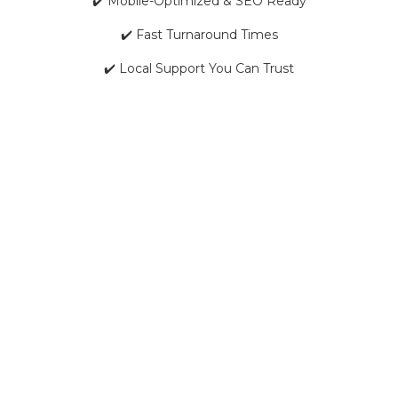
✔️ Mobile-Optimized & SEO Ready
✔️ Fast Turnaround Times
✔️ Local Support You Can Trust