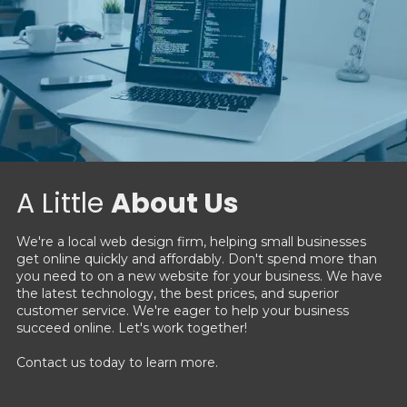
A Little
About Us
We're a local web design firm, helping small businesses
get online quickly and affordably. Don't spend more than
you need to on a new website for your business. We have
the latest technology, the best prices, and superior
customer service. We're eager to help your business
succeed online. Let's work together!
Contact us today to learn more.