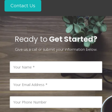
Contact Us
Ready to
Get Started?
Give us a call or submit your information below.
Y
o
u
r
N
Y
a
o
m
u
e
r
E
Y
m
o
a
u
i
r