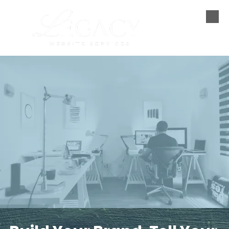
Skip to content
Simple-Fast-Affordable