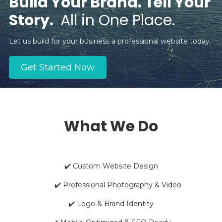
Build Your Brand. Tell Your
Story.
All in One Place.
Let us build for your business a professional website today.
Get Started Now
What We Do
✔️ Custom Website Design
✔️ Professional Photography & Video
✔️ Logo & Brand Identity